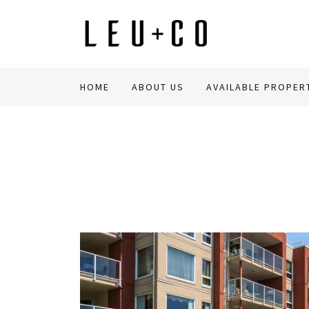
HOME
ABOUT US
AVAILABLE PROPER