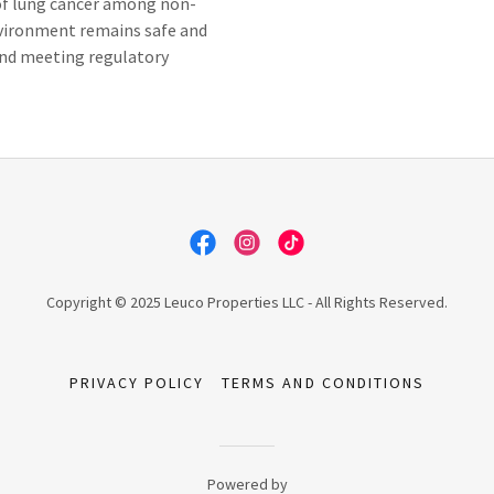
 of lung cancer among non-
vironment remains safe and
and meeting regulatory
Copyright © 2025 Leuco Properties LLC - All Rights Reserved.
PRIVACY POLICY
TERMS AND CONDITIONS
Powered by