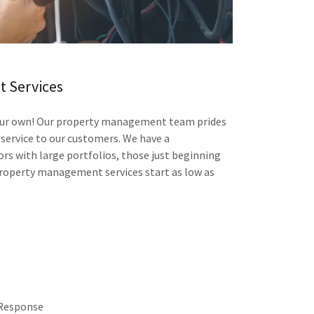
 Services
 our own! Our property management team prides
 service to our customers. We have a
s with large portfolios, those just beginning
roperty management services start as low as
 Response