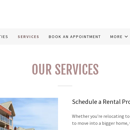
TIES
SERVICES
BOOK AN APPOINTMENT
MORE
OUR SERVICES
Schedule a Rental Pr
Whether you're relocating to
to move into a bigger home, 