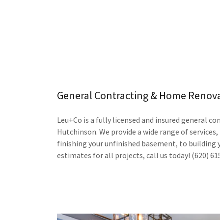
General Contracting & Home Renov
Leu+Co is a fully licensed and insured general con
Hutchinson. We provide a wide range of services
finishing your unfinished basement, to building 
estimates for all projects, call us today! (620) 6