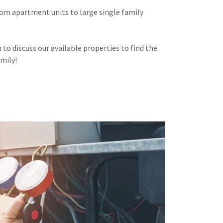
om apartment units to large single family
to discuss our available properties to find the
amily!