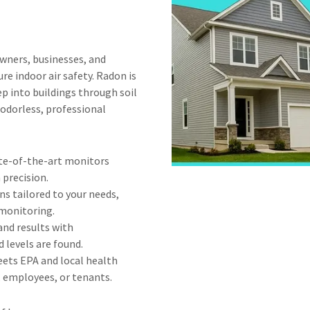
ners, businesses, and
e indoor air safety. Radon is
ep into buildings through soil
d odorless, professional
te-of-the-art monitors
 precision.
s tailored to your needs,
 monitoring.
and results with
 levels are found.
ets EPA and local health
, employees, or tenants.