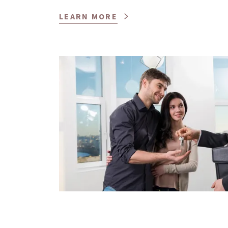
LEARN MORE