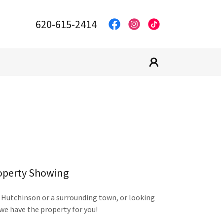
620-615-2414
operty Showing
 Hutchinson or a surrounding town, or looking
we have the property for you!