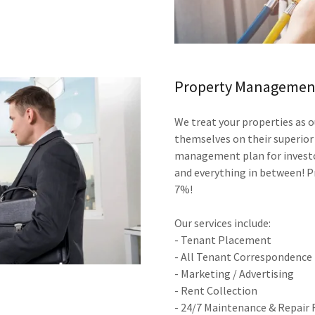
Property Management
We treat your properties as
themselves on their superior
management plan for investor
and everything in between! P
7%!
Our services include:
- Tenant Placement
- All Tenant Correspondence
- Marketing / Advertising
- Rent Collection
- 24/7 Maintenance & Repair