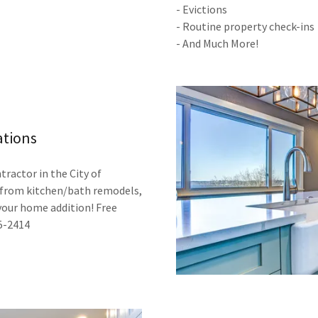
- Evictions
- Routine property check-ins
- And Much More!
ations
tractor in the City of
, from kitchen/bath remodels,
your home addition! Free
15-2414