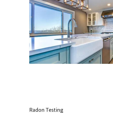
Radon Testing