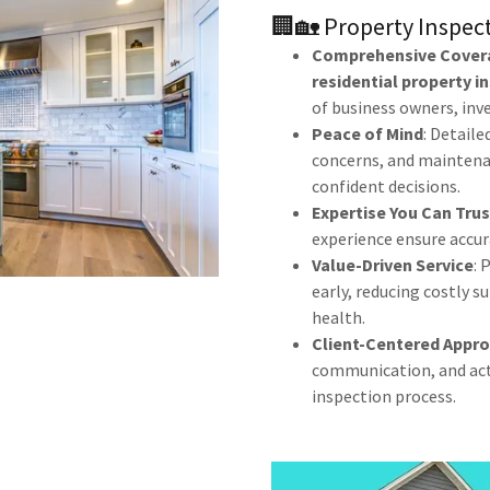
🏢🏡 Property Inspec
Comprehensive Cover
residential property i
of business owners, in
Peace of Mind
: Detaile
concerns, and maintena
confident decisions.
Expertise You Can Trus
experience ensure accura
Value-Driven Service
: 
early, reducing costly 
health.
Client-Centered Appr
communication, and acti
inspection process.