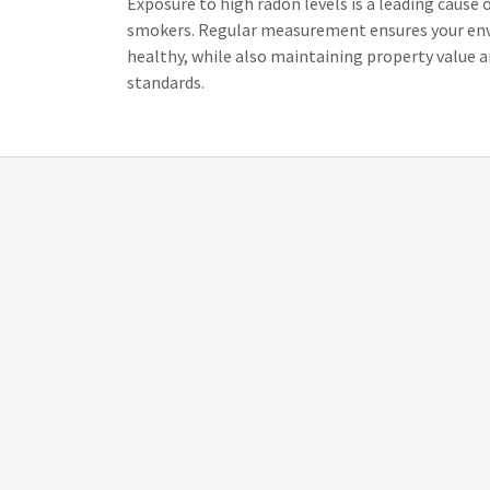
Exposure to high radon levels is a leading cause
smokers. Regular measurement ensures your en
healthy, while also maintaining property value 
standards.