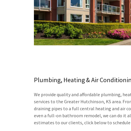
Plumbing, Heating & Air Conditioni
We provide quality and affordable plumbing, heat
services to the Greater Hutchinson, KS area. Fro
draining pipes to a full central heating and air 
even a full-on bathroom remodel, we can do it a
estimates to our clients, click below to schedule