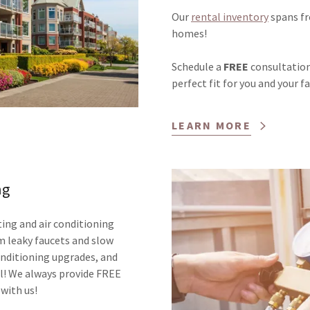
Our
rental inventory
spans fr
homes!
Schedule a
FREE
consultation 
perfect fit for you and your f
LEARN MORE
ng
ing and air conditioning
m leaky faucets and slow
conditioning upgrades, and
ll! We always provide FREE
 with us!