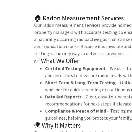
🏠 Radon Measurement Services
Our radon measurement services provide homeow
property managers with accurate testing to ensur
a naturally occurring radioactive gas that can se
and foundation cracks. Because it is invisible an
testing is the only way to detect its presence.
✅ What We Offer
Certified Testing Equipment
– We use sta
and detectors to measure radon levels with
Short-Term & Long-Term Testing
– Option
whether for quick screening or continuous
Detailed Reports
– Clear, easy-to-underst
recommendations for next steps if elevated
Compliance & Peace of Mind
– Testing me
guidelines, helping you protect your family
🌍 Why It Matters