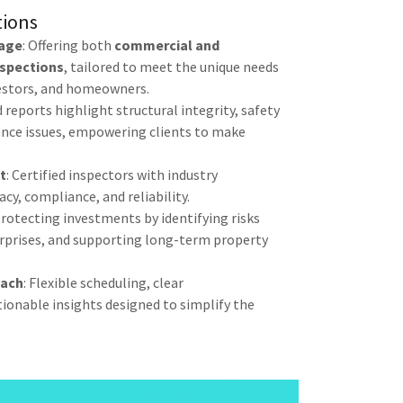
tions
age
: Offering both
commercial and
nspections
, tailored to meet the unique needs
vestors, and homeowners.
d reports highlight structural integrity, safety
nce issues, empowering clients to make
t
: Certified inspectors with industry
cy, compliance, and reliability.
Protecting investments by identifying risks
surprises, and supporting long-term property
oach
: Flexible scheduling, clear
onable insights designed to simplify the